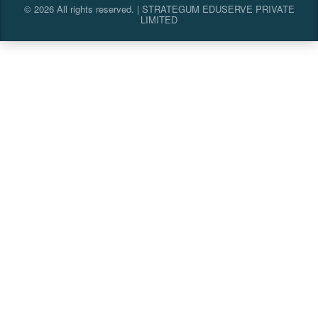
© 2026 All rights reserved. | STRATEGUM EDUSERVE PRIVATE
LIMITED