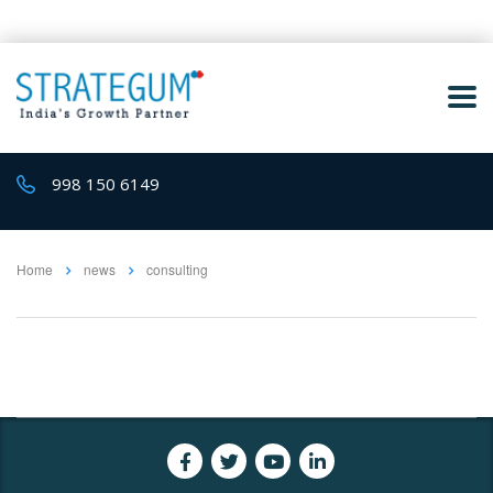
998 150 6149
Home
news
consulting