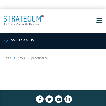
998 150 6149
Home
news
performance