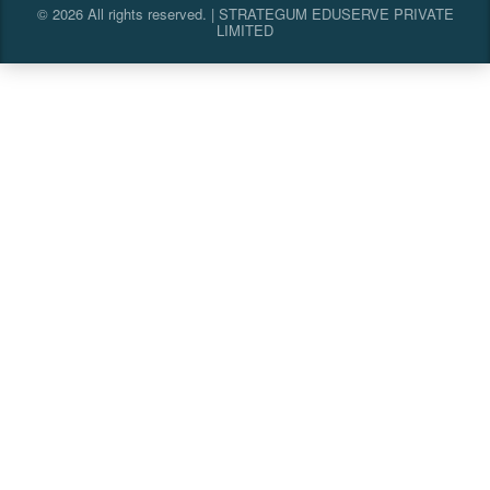
© 2026 All rights reserved. | STRATEGUM EDUSERVE PRIVATE
LIMITED