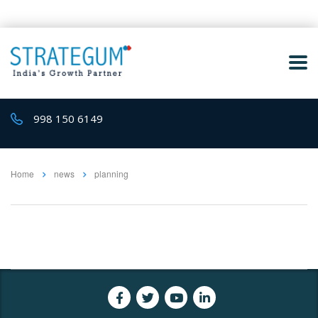
998 150 6149
Home
news
planning