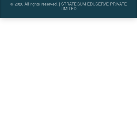
© 2026 All rights reserved. | STRATEGUM EDUSERVE PRIVATE
LIMITED